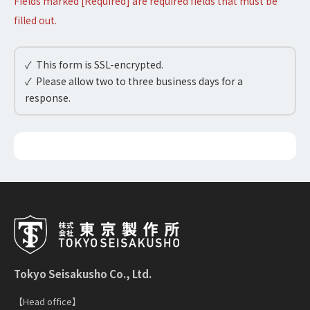
Fields marked [Required] are required fields that must be
filled out.
✓ This form is SSL-encrypted.
✓ Please allow two to three business days for a
response.
Tokyo Seisakusho Co., Ltd.
【Head office】