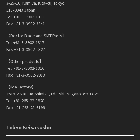
3-25-10, Kamiya, Kita-ku, Tokyo
115-0043 Japan
Tel: +81-3-3902-1311
Fax: +81-3-3902-3341
【Doctor Blade and SMT Parts】
Tel: +81-3-3902-1317
Fax: +81-3-3902-1327
【Other products】
Tel: +81-3-3902-1316
Fax: +81-3-3902-2913
【Iida Factory】
4619-2 Matsuo Shimizu, Iida-shi, Nagano 395-0824
Tel: +81-265-22-3828
Fax: +81-265-23-6199
Tokyo Seisakusho