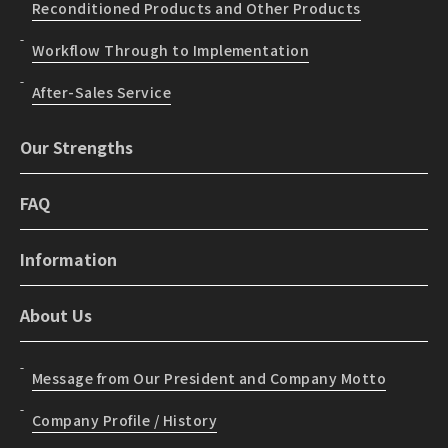
Reconditioned Products and Other Products
Workflow Through to Implementation
After-Sales Service
Our Strengths
FAQ
Information
About Us
Message from Our President and Company Motto
Company Profile / History