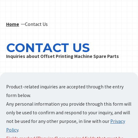
Home
Contact Us
CONTACT US
Inquiries about Offset Printing Machine Spare Parts
Product-related inquiries are accepted through the entry
form below.
Any personal information you provide through this form will
only be used to confirm and respond to your inquiry, and will
not be used for any other purpose, in line with our
Privacy
Policy
.