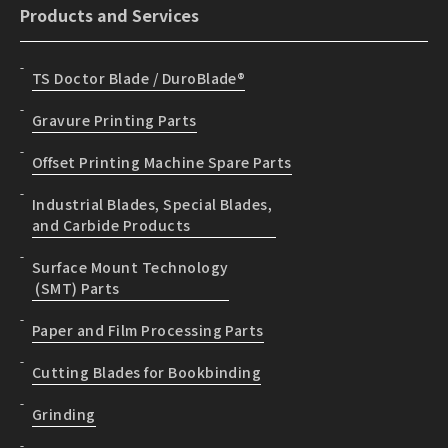
Products and Services
TS Doctor Blade / DuroBlade®
Gravure Printing Parts
Offset Printing Machine Spare Parts
Industrial Blades, Special Blades,
and Carbide Products
Surface Mount Technology
(SMT) Parts
Paper and Film Processing Parts
Cutting Blades for Bookbinding
Grinding